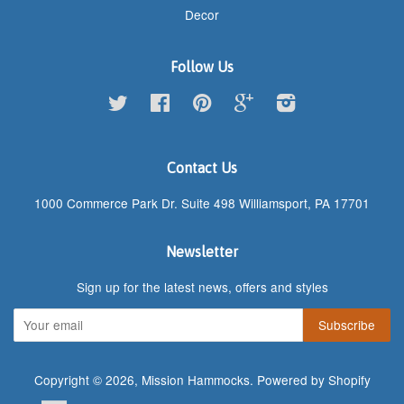
Decor
Follow Us
Twitter
Facebook
Pinterest
Google
Instagram
Contact Us
1000 Commerce Park Dr. Suite 498 Williamsport, PA 17701
Newsletter
Sign up for the latest news, offers and styles
Copyright © 2026,
Mission Hammocks
.
Powered by Shopify