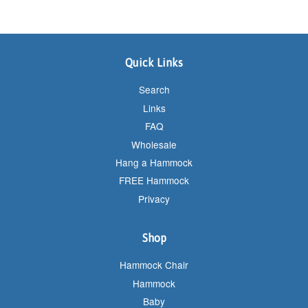
Quick Links
Search
Links
FAQ
Wholesale
Hang a Hammock
FREE Hammock
Privacy
Shop
Hammock Chair
Hammock
Baby