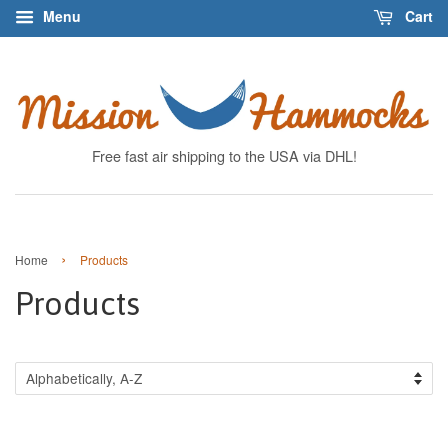
Menu
Cart
Free fast air shipping to the USA via DHL!
›
Home
Products
Products
Sort
by